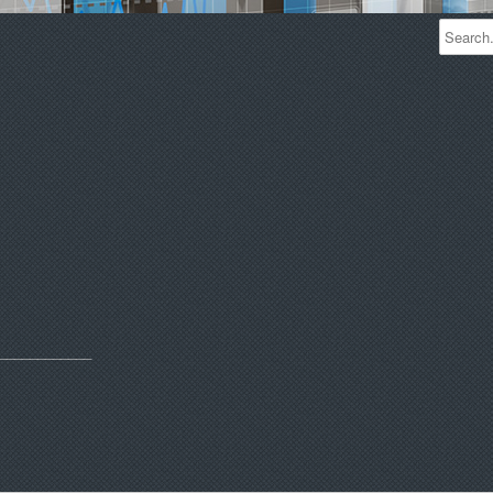
____________