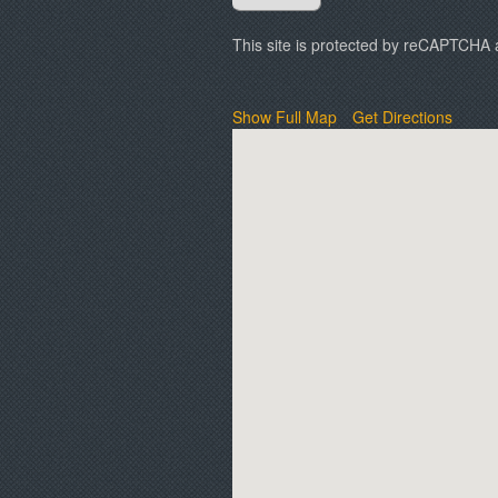
This site is protected by reCAPTCHA
Show Full Map
Get Directions