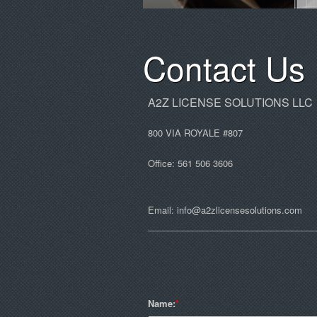
Contact Us
A2Z LICENSE SOLUTIONS LLC
800 VIA ROYALE #807
Office: 561 506 3606
Email:
info@a2zlicensesolutions.com
__________________________________
Name: