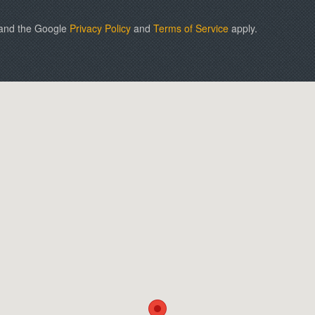
 and the Google
Privacy Policy
and
Terms of Service
apply.