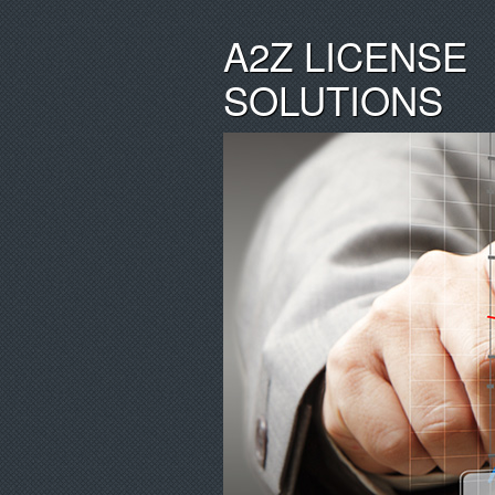
A2Z LICENSE
SOLUTIONS