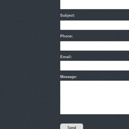
Subject:
Phone:
Email:
Message: