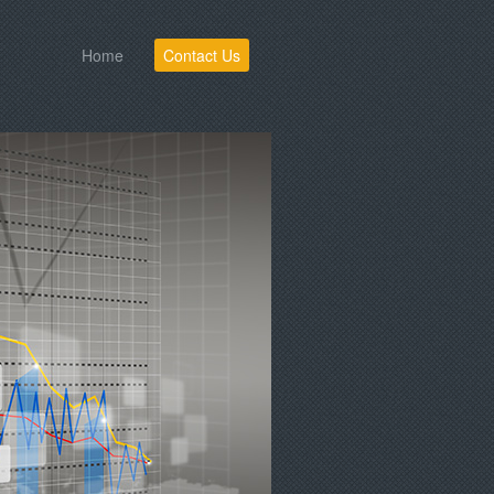
Home
Contact Us